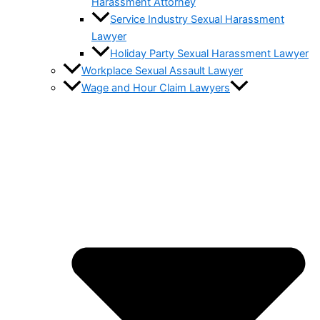
Harassment Attorney
Service Industry Sexual Harassment
Lawyer
Holiday Party Sexual Harassment Lawyer
Workplace Sexual Assault Lawyer
Wage and Hour Claim Lawyers