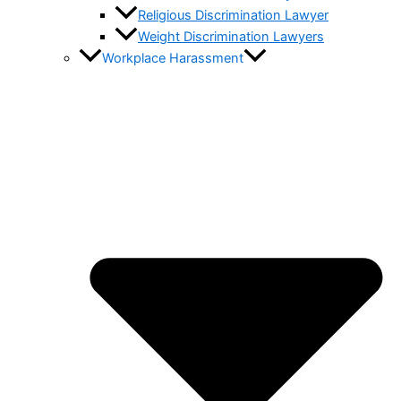
Religious Discrimination Lawyer
Weight Discrimination Lawyers
Workplace Harassment