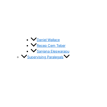
Daniel Wallace
Recep Cem Teber
Sanjana Eleswarapu
Supervising Paralegals