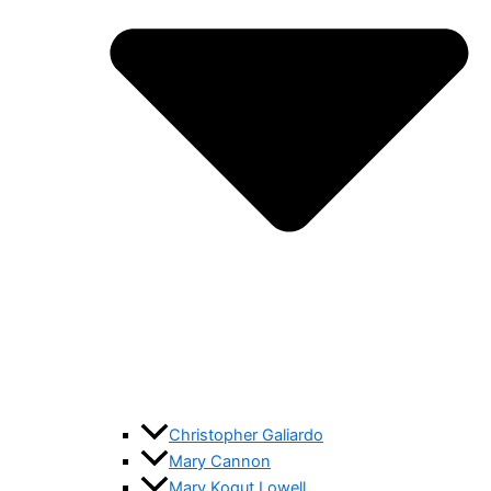
Christopher Galiardo
Mary Cannon
Mary Kogut Lowell