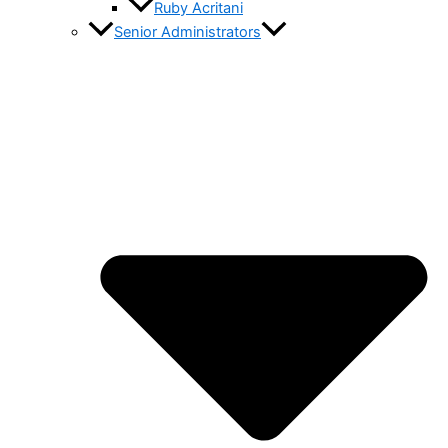
Ruby Acritani
Senior Administrators