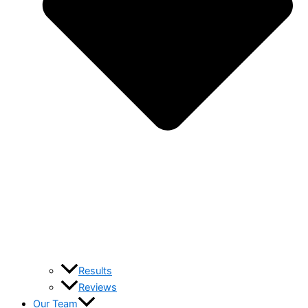
Results
Reviews
Our Team