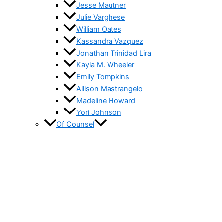
Jesse Mautner
Julie Varghese
William Oates
Kassandra Vazquez
Jonathan Trinidad Lira
Kayla M. Wheeler
Emily Tompkins
Allison Mastrangelo
Madeline Howard
Yori Johnson
Of Counsel