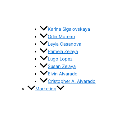
Karina Sigalovskaya
Orlin Moreno
Leyla Casanova
Pamela Zelaya
Lugo Lopez
Susan Zelaya
Elvin Alvarado
Cristopher A. Alvarado
Marketing