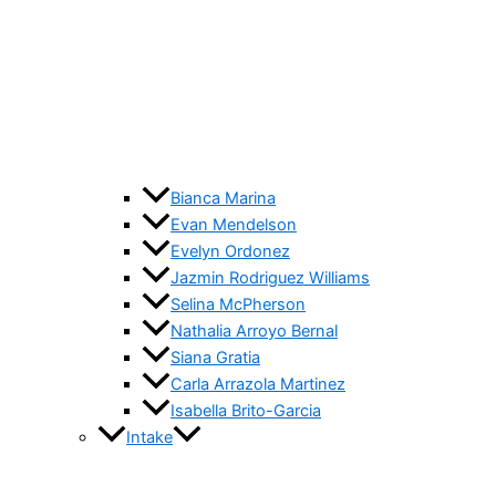
Bianca Marina
Evan Mendelson
Evelyn Ordonez
Jazmin Rodriguez Williams
Selina McPherson
Nathalia Arroyo Bernal
Siana Gratia
Carla Arrazola Martinez
Isabella Brito-Garcia
Intake