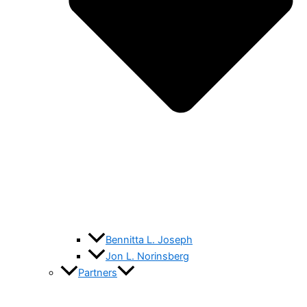
Bennitta L. Joseph
Jon L. Norinsberg
Partners