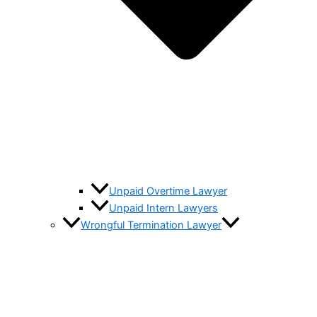
Unpaid Overtime Lawyer
Unpaid Intern Lawyers
Wrongful Termination Lawyer