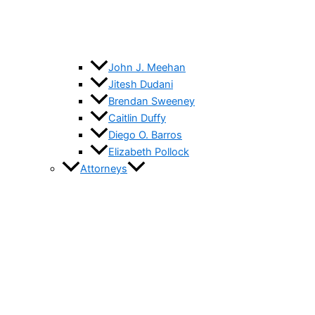
John J. Meehan
Jitesh Dudani
Brendan Sweeney
Caitlin Duffy
Diego O. Barros
Elizabeth Pollock
Attorneys