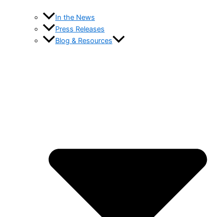
In the News
Press Releases
Blog & Resources