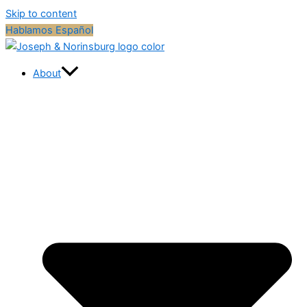
Skip to content
Hablamos Español
About