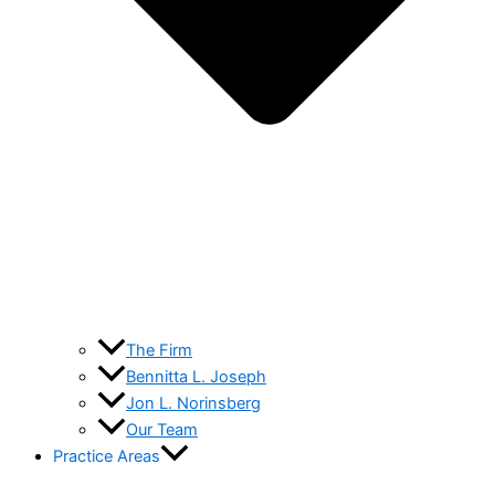
The Firm
Bennitta L. Joseph
Jon L. Norinsberg
Our Team
Practice Areas