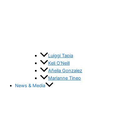
Luiggi Tapia
Keli O’Neill
Añeila Gonzalez
Marianne Tineo
News & Media