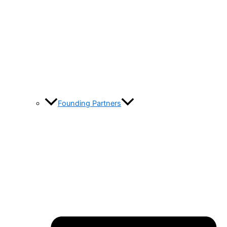
Founding Partners