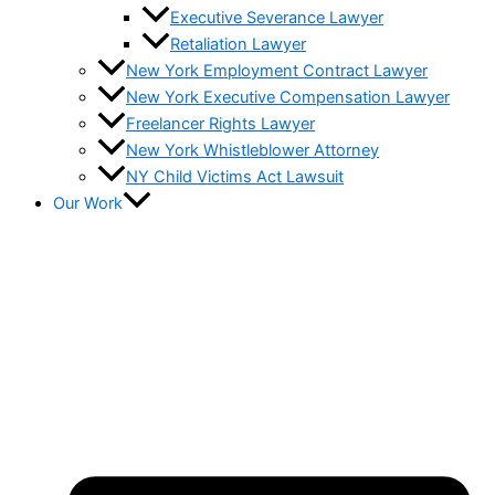
Executive Severance Lawyer
Retaliation Lawyer
New York Employment Contract Lawyer
New York Executive Compensation Lawyer
Freelancer Rights Lawyer
New York Whistleblower Attorney
NY Child Victims Act Lawsuit
Our Work