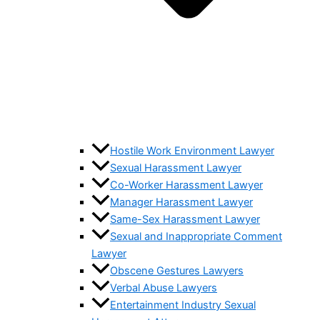
Hostile Work Environment Lawyer
Sexual Harassment Lawyer
Co-Worker Harassment Lawyer
Manager Harassment Lawyer
Same-Sex Harassment Lawyer
Sexual and Inappropriate Comment
Lawyer
Obscene Gestures Lawyers
Verbal Abuse Lawyers
Entertainment Industry Sexual