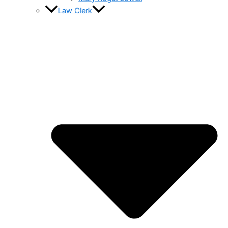
Law Clerk