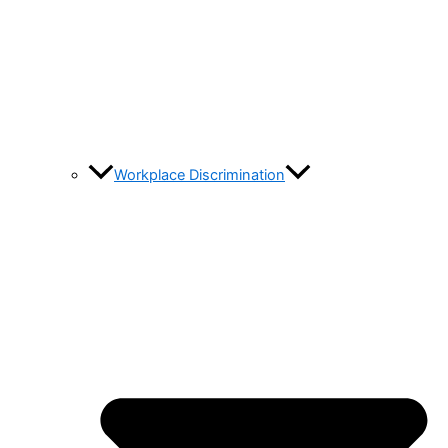
Workplace Discrimination