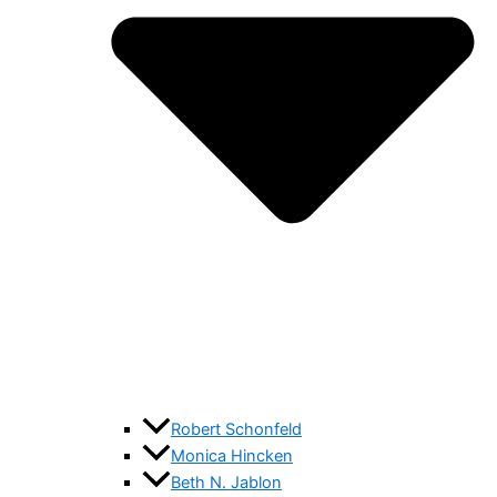
Robert Schonfeld
Monica Hincken
Beth N. Jablon