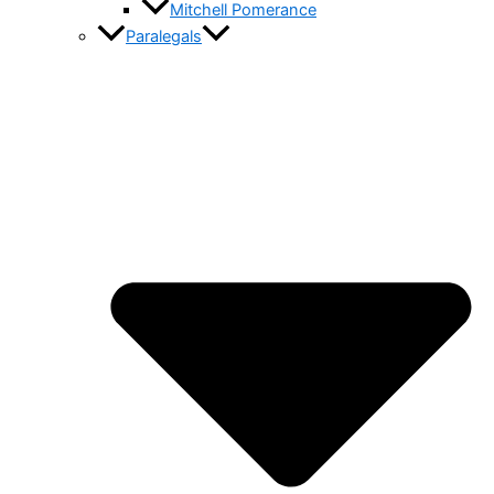
Mitchell Pomerance
Paralegals