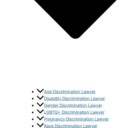
Age Discrimination Lawyer
Disability Discrimination Lawyer
Gender Discrimination Lawyer
LGBTQ+ Discrimination Lawyer
Pregnancy Discrimination Lawyer
Race Discrimination Lawyer