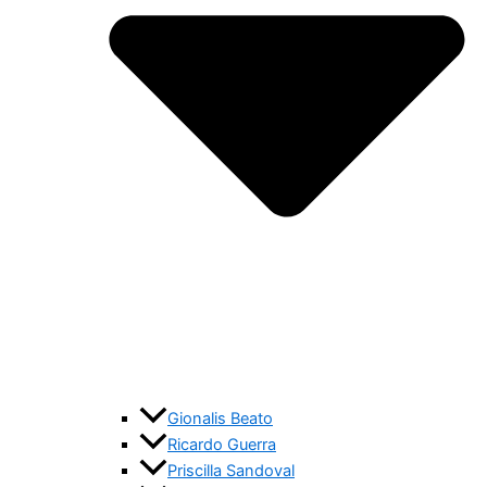
Gionalis Beato
Ricardo Guerra
Priscilla Sandoval