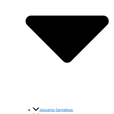
Jessenia Santelises