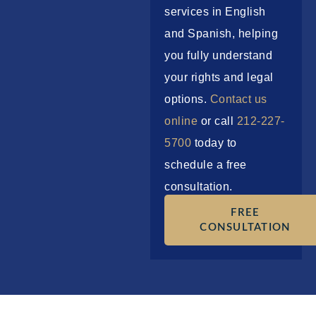
services in English
and Spanish, helping
you fully understand
your rights and legal
options.
Contact us
online
or call
212-227-
5700
today to
schedule a free
consultation.
FREE
CONSULTATION