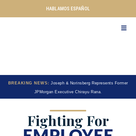
Skip
HABLAMOS ESPAÑOL
to
content
BREAKING NEWS:
Joseph & Norinsberg Represents Former
JPMorgan Executive Chirayu Rana.
Fighting For