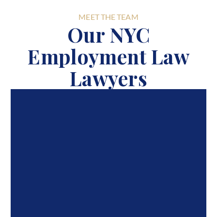
MEET THE TEAM
Our NYC
Employment Law
Lawyers