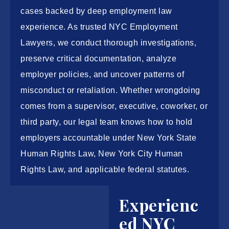
cases backed by deep employment law
experience. As trusted
NYC Employment
Lawyers
, we conduct thorough investigations,
preserve critical documentation, analyze
employer policies, and uncover patterns of
misconduct or retaliation. Whether wrongdoing
comes from a supervisor, executive, coworker, or
third party, our legal team knows how to hold
employers accountable under New York State
Human Rights Law, New York City Human
Rights Law, and applicable federal statutes.
Experienc
ed NYC