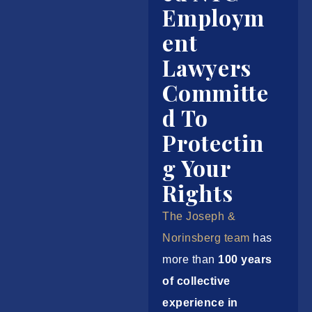
Employm
ent
Lawyers
Committe
d To
Protectin
g Your
Rights
The Joseph &
Norinsberg team
has
more than
100 years
of collective
experience in