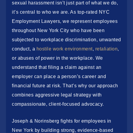
sexual harassment isn’t just part of what we do,
it’s central to who we are. As top-rated
NYC
Employment Lawyers
, we represent employees
throughout New York City who have been
subjected to workplace discrimination, unwanted
conduct, a
hostile work environment
,
retaliation
,
or abuses of power in the workplace. We
understand that filing a claim against an
employer can place a person’s career and
financial future at risk. That’s why our approach
combines aggressive legal strategy with
compassionate, client-focused advocacy.
Joseph & Norinsberg fights for employees in
New York by building strong, evidence-based