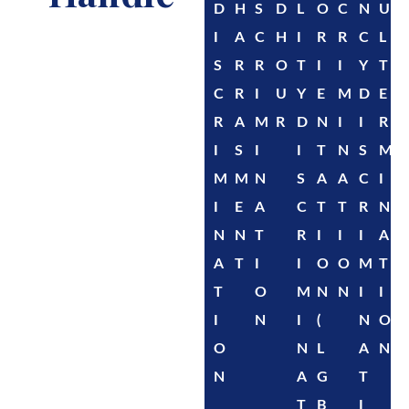
D
H
S
D
L
O
C
N
U
I
A
C
H
I
R
R
C
L
S
R
R
O
T
I
I
Y
T
C
R
I
U
Y
E
M
D
E
R
A
M
R
D
N
I
I
R
I
S
I
I
T
N
S
M
M
M
N
S
A
A
C
I
I
E
A
C
T
T
R
N
N
N
T
R
I
I
I
A
A
T
I
I
O
O
M
T
T
O
M
N
N
I
I
I
N
I
(
N
O
O
N
L
A
N
N
A
G
T
T
B
I