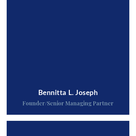
Bennitta L. Joseph
Founder/Senior Managing Partner