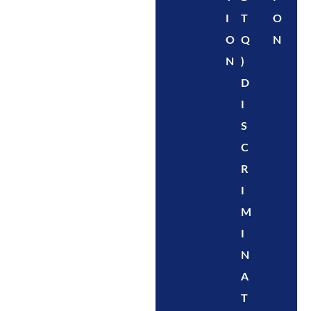
I
T
O
O
Q
N
N
)
D
I
S
C
R
I
M
I
N
A
T