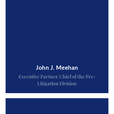
John J. Meehan
Executive Partner/Chief of the Pre-
Litigation Division