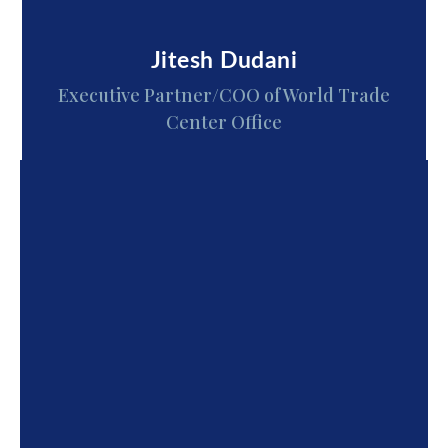
Jitesh Dudani
Executive Partner/COO of World Trade
Center Office