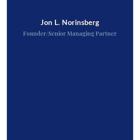
Jon L. Norinsberg
Founder/Senior Managing Partner