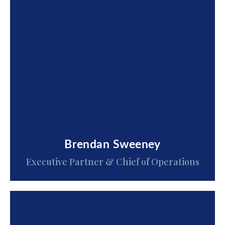
Brendan Sweeney
Executive Partner & Chief of Operations