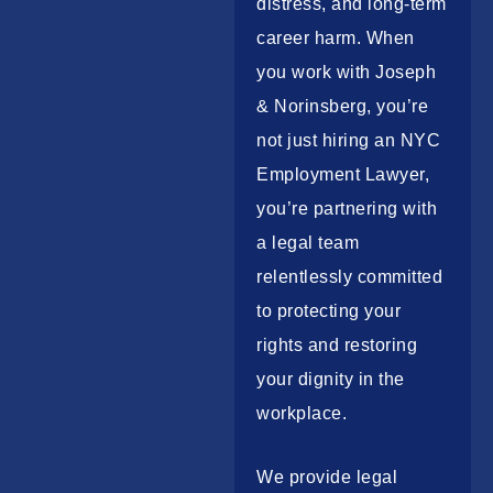
distress, and long-term
career harm. When
you work with Joseph
& Norinsberg, you’re
not just hiring an
NYC
Employment Lawyer
,
you’re partnering with
a legal team
relentlessly committed
to protecting your
rights and restoring
your dignity in the
workplace.
We provide legal