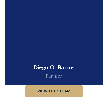
Diego O. Barros
Partner
VIEW OUR TEAM