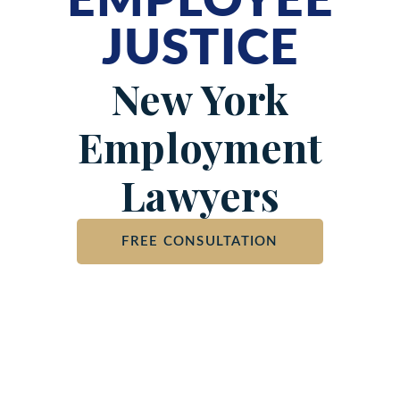
EMPLOYEE
JUSTICE
New York
Employment
Lawyers
FREE CONSULTATION