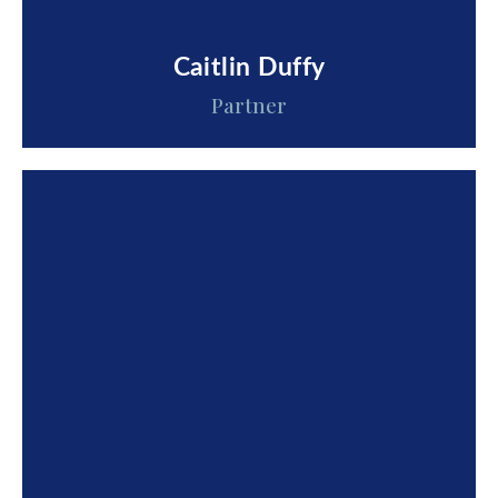
Caitlin Duffy
Partner