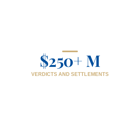
$250+ M
VERDICTS AND SETTLEMENTS