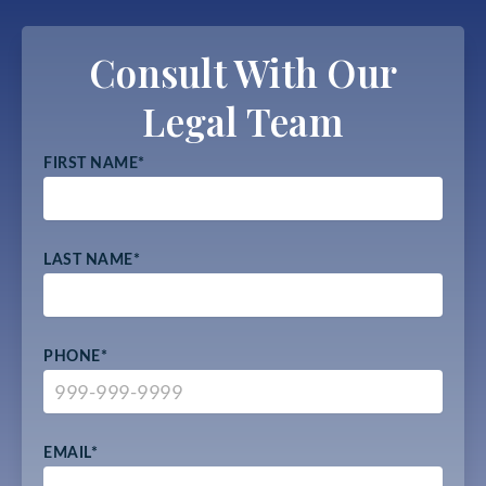
Consult With Our
Legal Team
FIRST NAME
*
LAST NAME
*
PHONE
*
EMAIL
*