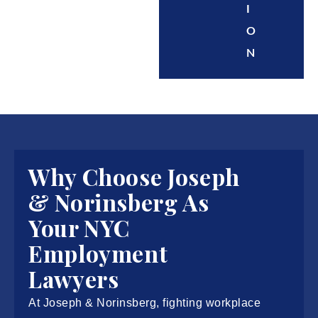
I
O
N
Why Choose Joseph
& Norinsberg As
Your NYC
Employment
Lawyers
At Joseph & Norinsberg, fighting workplace