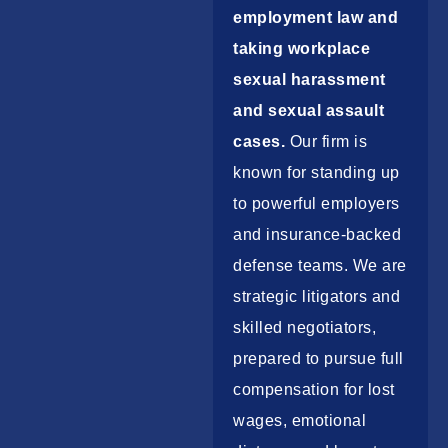
employment law and
taking workplace
sexual harassment
and sexual assault
cases.
Our firm is
known for standing up
to powerful employers
and insurance-backed
defense teams. We are
strategic litigators and
skilled negotiators,
prepared to pursue full
compensation for lost
wages, emotional