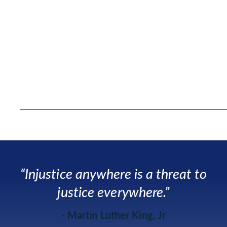
“Injustice anywhere is a threat to
justice everywhere.”
- Martin Luther King, Jr