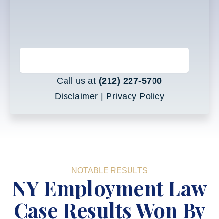
BOOK A FREE CONSULTATION
Call us at
(212) 227-5700
Disclaimer
|
Privacy Policy
NOTABLE RESULTS
NY Employment Law
Case Results Won By