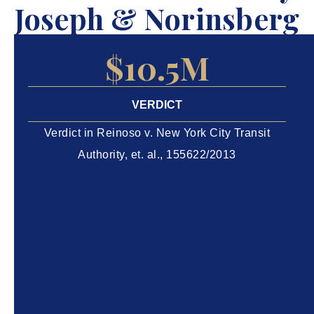
Joseph & Norinsberg
$10.5M
VERDICT
Verdict in Reinoso v. New York City Transit
Authority, et. al., 155622/2013