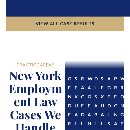
VIEW ALL CASE RESULTS
PRACTICE AREAS
New York
G
S
R
W
D
S
A
P
W
Employm
E
E
A
A
I
E
G
R
R
ent Law
N
X
C
G
S
X
E
E
O
D
U
E
E
A
U
D
G
N
Cases We
E
A
D
A
B
A
I
N
G
Handle
R
L
I
N
I
L
S
A
F