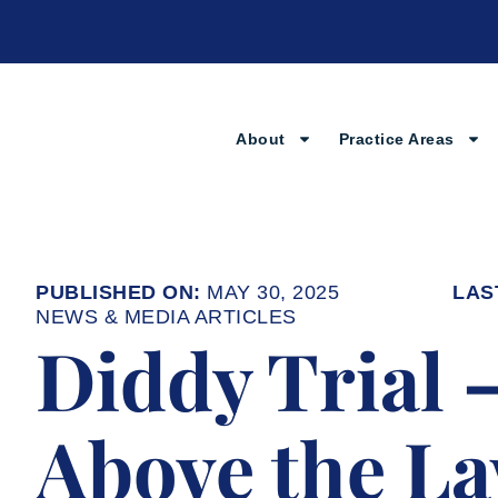
Skip
to
content
About
Practice Areas
MAY 30, 2025
NEWS & MEDIA ARTICLES
Diddy Trial 
Above the La