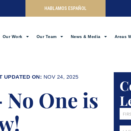
HABLAMOS ESPAÑOL
Our Work
Our Team
News & Media
Areas 
NOV 24, 2025
C
– No One is
L
FIRST
w!
NAM
LAST