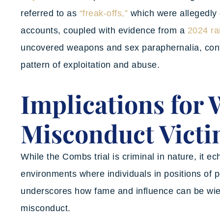
referred to as
“freak-offs,”
which were allegedly 
accounts, coupled with evidence from a
2024 ra
uncovered weapons and sex paraphernalia, contri
pattern of exploitation and abuse.
Implications for
Misconduct Vict
While the Combs trial is criminal in nature, it e
environments where individuals in positions of p
underscores how fame and influence can be wiel
misconduct.