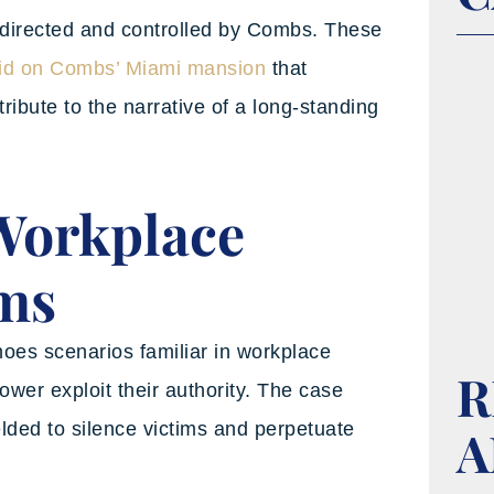
directed and controlled by Combs. These
id on Combs’ Miami mansion
that
bute to the narrative of a long-standing
 Workplace
ims
choes scenarios familiar in workplace
R
ower exploit their authority. The case
ded to silence victims and perpetuate
A