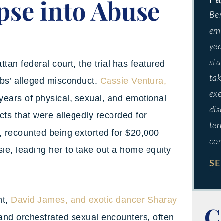
pse into Abuse
Ben
emp
yea
sta
tan federal court, the trial has featured
tak
mbs’ alleged misconduct.
Cassie Ventura,
exe
years of physical, sexual, and emotional
dis
cts that were allegedly recorded for
ter
, recounted being extorted for $20,000
co
sie, leading her to take out a home equity
SE
nt,
David James, and exotic dancer Sharay
C
 and orchestrated sexual encounters, often