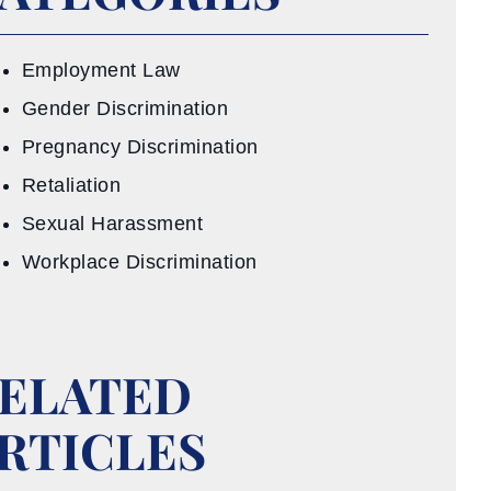
Employment Law
Gender Discrimination
Pregnancy Discrimination
Retaliation
Sexual Harassment
Workplace Discrimination
ELATED
RTICLES