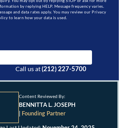
quiry. You may opt out by replying STOP or ask for more
formation by replying HELP. Message frequency varies.
ssage and data rates apply. You may review our Privacy
licy to learn how your data is used.
BOOK A FREE CONSULTATION
Call us at
(212) 227-5700
Content Reviewed By:
BENNITTA L. JOSEPH
|
Founding Partner
November 24, 2025