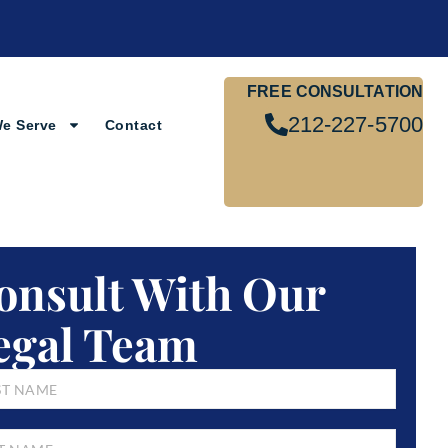
FREE CONSULTATION
212-227-5700
We Serve
Contact
onsult With Our
egal Team
E
*