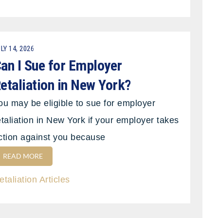
LY 14, 2026
an I Sue for Employer
etaliation in New York?
ou may be eligible to sue for employer
etaliation in New York if your employer takes
ction against you because
READ MORE
etaliation Articles