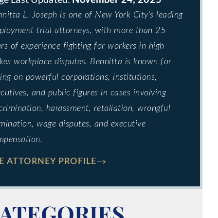
nitta L. Joseph is one of New York City’s leading
loyment trial attorneys, with more than 25
rs of experience fighting for workers in high-
kes workplace disputes. Bennitta is known for
ing on powerful corporations, institutions,
cutives, and public figures in cases involving
crimination, harassment, retaliation, wrongful
mination, wage disputes, and executive
mpensation.
E ATTORNEY PROFILE
ATEGORIES