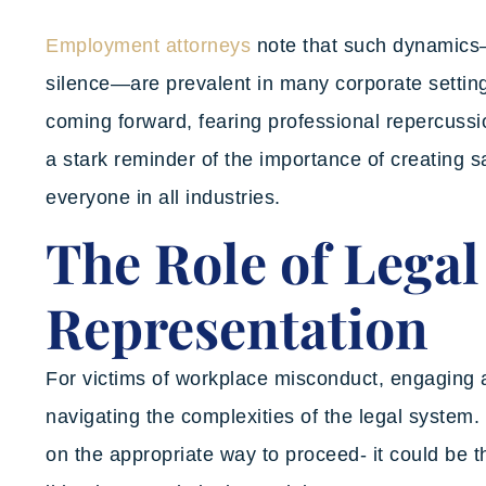
Employment attorneys
note that such dynamics—
silence—are prevalent in many corporate settings
coming forward, fearing professional repercussi
a stark reminder of the importance of creating 
everyone in all industries.
The Role of Legal
Representation
For victims of workplace misconduct, engaging a
navigating the complexities of the legal system
on the appropriate way to proceed- it could be 