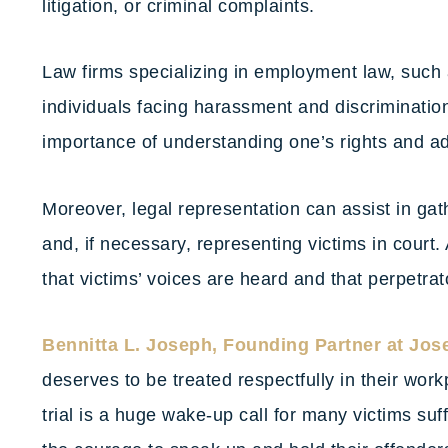
litigation, or criminal complaints.
Law firms specializing in employment law, such
individuals facing harassment and discriminati
importance of understanding one’s rights and ad
Moreover, legal representation can assist in gat
and, if necessary, representing victims in court. 
that victims’ voices are heard and that perpetrat
Bennitta L. Joseph, Founding Partner at Jos
deserves to be treated respectfully in their wo
trial is a huge wake-up call for many victims suf