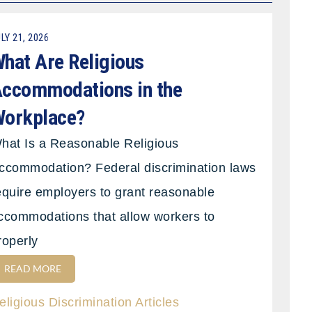
LY 21, 2026
hat Are Religious
ccommodations in the
orkplace?
hat Is a Reasonable Religious
ccommodation? Federal discrimination laws
equire employers to grant reasonable
ccommodations that allow workers to
roperly
READ MORE
eligious Discrimination Articles