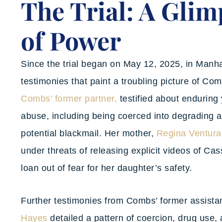
The Trial: A Glim
of Power
Since the trial began on May 12, 2025, in Manhat
testimonies that paint a troubling picture of Co
Combs’ former partner,
testified about enduring 
abuse, including being coerced into degrading a
potential blackmail. Her mother,
Regina Ventura
under threats of releasing explicit videos of Cas
loan out of fear for her daughter’s safety.
Further testimonies from Combs’ former assista
Hayes
detailed a pattern of coercion, drug use,