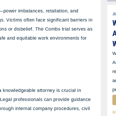
power imbalances, retaliation, and
JU
. Victims often face significant barriers in
W
ons or disbelief. The Combs trial serves as
A
safe and equitable work environments for
W
W
A
r
a
p
 knowledgeable attorney is crucial in
. Legal professionals can provide guidance
through internal company procedures, civil
R