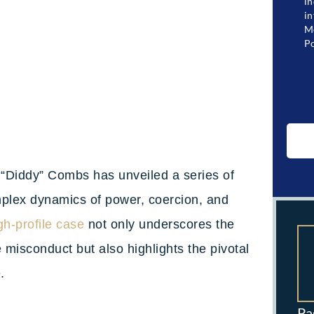
in
in
Me
Po
n “Diddy” Combs has unveiled a series of
omplex dynamics of power, coercion, and
gh-profile case
not only underscores the
 misconduct but also highlights the pivotal
e.