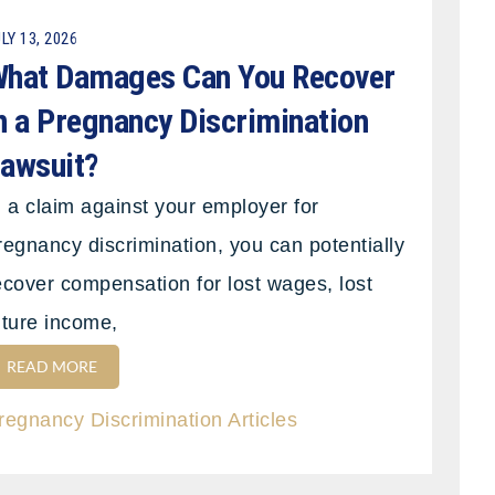
LY 13, 2026
hat Damages Can You Recover
n a Pregnancy Discrimination
awsuit?
n a claim against your employer for
regnancy discrimination, you can potentially
ecover compensation for lost wages, lost
uture income,
READ MORE
regnancy Discrimination Articles