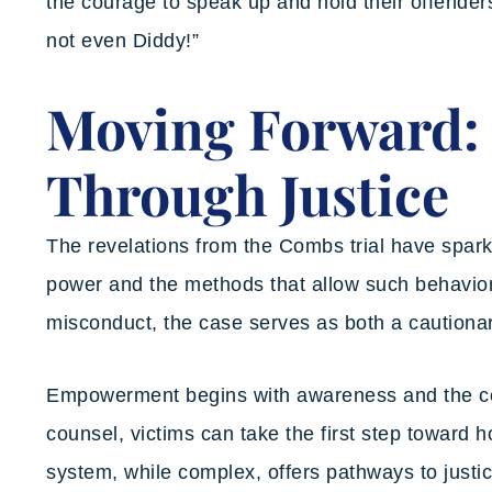
the courage to speak up and hold their offende
not even Diddy!”
Moving Forward
Through Justice
The revelations from the Combs trial have spar
power and the methods that allow such behavior 
misconduct, the case serves as both a cautionary
Empowerment begins with awareness and the co
counsel, victims can take the first step toward
system, while complex, offers pathways to justic