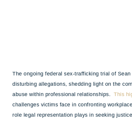
The ongoing federal sex-trafficking trial of Sea
disturbing allegations, shedding light on the c
abuse within professional relationships.
This hi
challenges victims face in confronting workplace
role legal representation plays in seeking justic