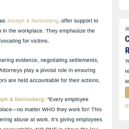
 as
Joseph & Norinsberg
, offer support to
JU
on in the workplace. They emphasize the
C
vocating for victims.
R
hering evidence, negotiating settlements,
Y
Attorneys play a pivotal role in ensuring
r
ors are held accountable for their actions.
a
eph & Norinsberg:
“Every employee
R
rkplace—no matter WHO they work for! This
fering abuse at work. It’s giving employees