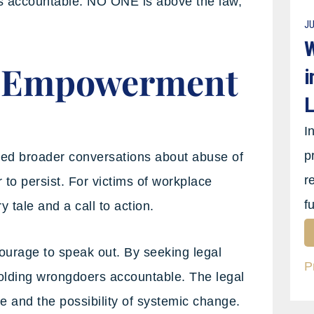
rs accountable. NO ONE is above the law,
JU
W
: Empowerment
i
L
I
p
ked broader conversations about abuse of
r
to persist. For victims of workplace
f
 tale and a call to action.
urage to speak out. By seeking legal
P
 holding wrongdoers accountable. The legal
e and the possibility of systemic change.