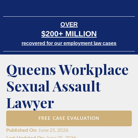
OVER
$200+ MILLION
recovered for our employment law cases
Queens Workplace
Sexual Assault
Lawyer
FREE CASE EVALUATION
June 25, 2026
June 25, 2026