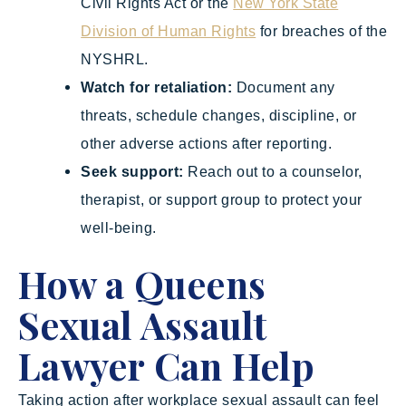
Civil Rights Act or the
New York State
Division of Human Rights
for breaches of the
NYSHRL.
Watch for retaliation:
Document any
threats, schedule changes, discipline, or
other adverse actions after reporting.
Seek support:
Reach out to a counselor,
therapist, or support group to protect your
well-being.
How a Queens
Sexual Assault
Lawyer Can Help
Taking action after workplace sexual assault can feel