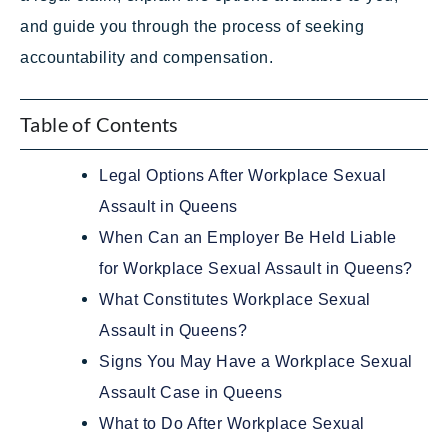
and guide you through the process of seeking
accountability and compensation.
Table of Contents
Legal Options After Workplace Sexual
Assault in Queens
When Can an Employer Be Held Liable
for Workplace Sexual Assault in Queens?
What Constitutes Workplace Sexual
Assault in Queens?
Signs You May Have a Workplace Sexual
Assault Case in Queens
What to Do After Workplace Sexual