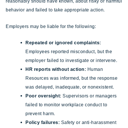
reasonably should have known, about risky or harmful
behavior and failed to take appropriate action.
Employers may be liable for the following:
Repeated or ignored complaints:
Employees reported misconduct, but the
employer failed to investigate or intervene.
HR reports without action:
Human
Resources was informed, but the response
was delayed, inadequate, or nonexistent.
Poor oversight:
Supervisors or managers
failed to monitor workplace conduct to
prevent harm.
Policy failures:
Safety or anti-harassment