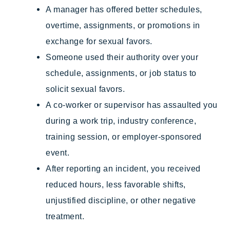
A manager has offered better schedules,
overtime, assignments, or promotions in
exchange for sexual favors.
Someone used their authority over your
schedule, assignments, or job status to
solicit sexual favors.
A co-worker or supervisor has assaulted you
during a work trip, industry conference,
training session, or employer-sponsored
event.
After reporting an incident, you received
reduced hours, less favorable shifts,
unjustified discipline, or other negative
treatment.