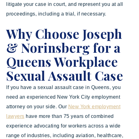
litigate your case in court, and represent you at all
proceedings, including a trial, if necessary.
Why Choose Joseph
& Norinsberg for a
Queens Workplace
Sexual Assault Case
If you have a sexual assault case in Queens, you
need an experienced New York City employment
attorney on your side. Our
New York employment
lawyers
have more than 75 years of combined
experience advocating for workers across a wide
range of industries, including aviation, healthcare,