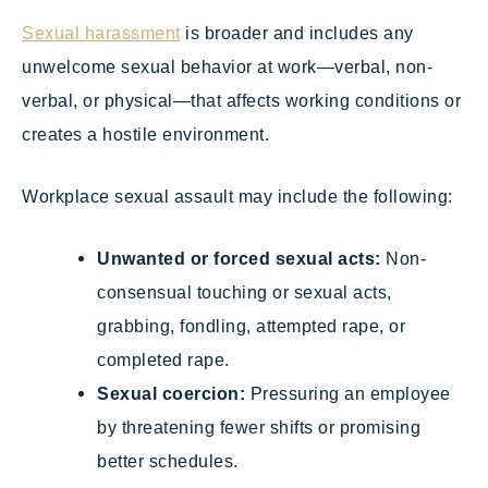
Sexual harassment
is broader and includes any
unwelcome sexual behavior at work—verbal, non-
verbal, or physical—that affects working conditions or
creates a hostile environment.
Workplace sexual assault may include the following:
Unwanted or forced sexual acts:
Non-
consensual touching or sexual acts,
grabbing, fondling, attempted rape, or
completed rape.
Sexual coercion:
Pressuring an employee
by threatening fewer shifts or promising
better schedules.