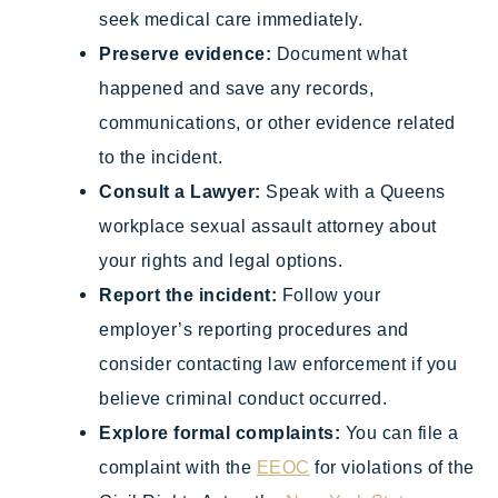
seek medical care immediately.
Preserve evidence:
Document what
happened and save any records,
communications, or other evidence related
to the incident.
Consult a Lawyer:
Speak with a Queens
workplace sexual assault attorney about
your rights and legal options.
Report the incident:
Follow your
employer’s reporting procedures and
consider contacting law enforcement if you
believe criminal conduct occurred.
Explore formal complaints:
You can file a
complaint with the
EEOC
for violations of the