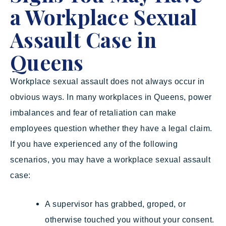
a Workplace Sexual
Assault Case in
Queens
Workplace sexual assault does not always occur in
obvious ways. In many workplaces in Queens, power
imbalances and fear of retaliation can make
employees question whether they have a legal claim.
If you have experienced any of the following
scenarios, you may have a workplace sexual assault
case:
A supervisor has grabbed, groped, or
otherwise touched you without your consent.