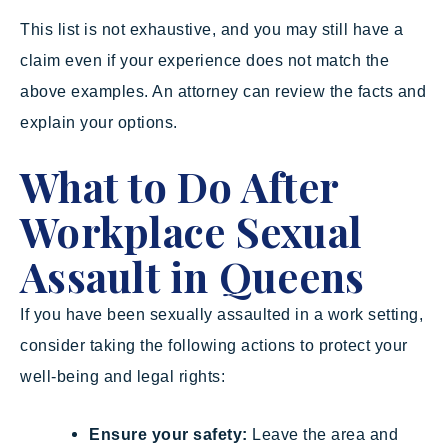
This list is not exhaustive, and you may still have a
claim even if your experience does not match the
above examples. An attorney can review the facts and
explain your options.
What to Do After
Workplace Sexual
Assault in Queens
If you have been sexually assaulted in a work setting,
consider taking the following actions to protect your
well-being and legal rights:
Ensure your safety:
Leave the area and