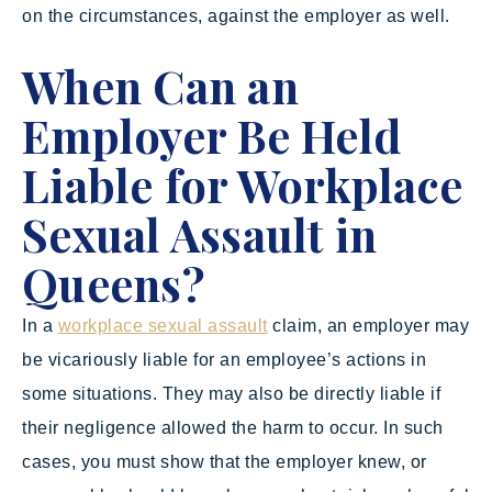
on the circumstances, against the employer as well.
When Can an
Employer Be Held
Liable for Workplace
Sexual Assault in
Queens?
In a
workplace sexual assault
claim, an employer may
be vicariously liable for an employee’s actions in
some situations. They may also be directly liable if
their negligence allowed the harm to occur. In such
cases, you must show that the employer knew, or