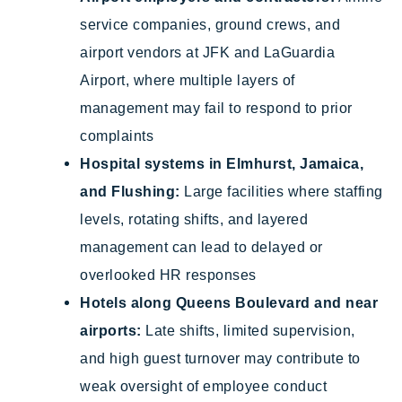
service companies, ground crews, and
airport vendors at JFK and LaGuardia
Airport, where multiple layers of
management may fail to respond to prior
complaints
Hospital systems in Elmhurst, Jamaica,
and Flushing:
Large facilities where staffing
levels, rotating shifts, and layered
management can lead to delayed or
overlooked HR responses
Hotels along Queens Boulevard and near
airports:
Late shifts, limited supervision,
and high guest turnover may contribute to
weak oversight of employee conduct