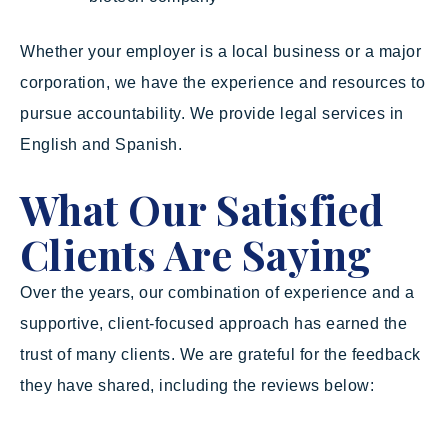
Whether your employer is a local business or a major
corporation, we have the experience and resources to
pursue accountability. We provide legal services in
English and Spanish.
What Our Satisfied
Clients Are Saying
Over the years, our combination of experience and a
supportive, client-focused approach has earned the
trust of many clients. We are grateful for the feedback
they have shared, including the reviews below: