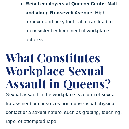
Retail employers at Queens Center Mall
and along Roosevelt Avenue:
High
turnover and busy foot traffic can lead to
inconsistent enforcement of workplace
policies
What Constitutes
Workplace Sexual
Assault in Queens?
Sexual assault in the workplace is a form of sexual
harassment and involves non-consensual physical
contact of a sexual nature, such as groping, touching,
rape, or attempted rape.