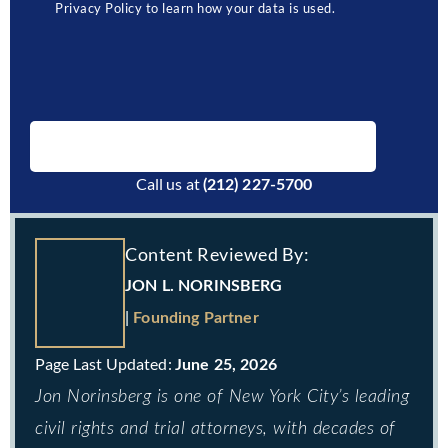
Privacy Policy to learn how your data is used.
BOOK A FREE CONSULTATION
Call us at
(212) 227-5700
Content Reviewed By:
JON L. NORINSBERG
|
Founding Partner
June 25, 2026
Jon Norinsberg is one of New York City’s leading
civil rights and trial attorneys, with decades of