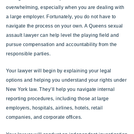
overwhelming, especially when you are dealing with
a large employer. Fortunately, you do not have to
navigate the process on your own. A Queens sexual
assault lawyer can help level the playing field and
pursue compensation and accountability from the
responsible parties.
Your lawyer will begin by explaining your legal
options and helping you understand your rights under
New York law. They’ll help you navigate internal
reporting procedures, including those at large
employers, hospitals, airlines, hotels, retail
companies, and corporate offices.