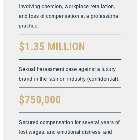
involving coercion, workplace retaliation,
and loss of compensation at a professional
practice.
$1.35 MILLION
Sexual harassment case against a luxury
brand in the fashion industry (confidential).
$750,000
Secured compensation for several years of
lost wages, and emotional distress, and