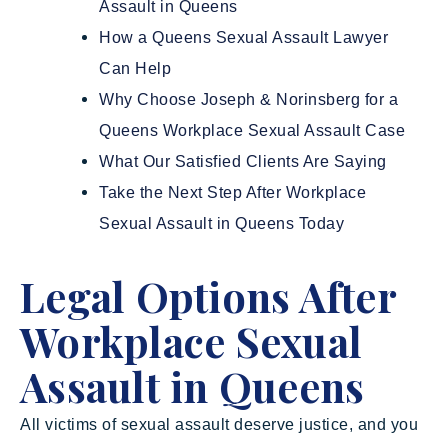
Assault in Queens
How a Queens Sexual Assault Lawyer
Can Help
Why Choose Joseph & Norinsberg for a
Queens Workplace Sexual Assault Case
What Our Satisfied Clients Are Saying
Take the Next Step After Workplace
Sexual Assault in Queens Today
Legal Options After
Workplace Sexual
Assault in Queens
All victims of sexual assault deserve justice, and you