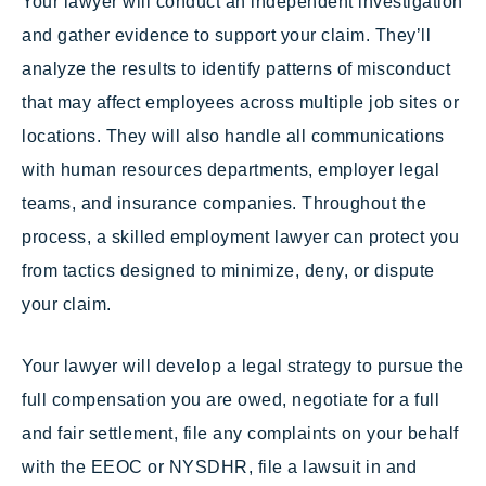
Your lawyer will conduct an independent investigation
and gather evidence to support your claim. They’ll
analyze the results to identify patterns of misconduct
that may affect employees across multiple job sites or
locations. They will also handle all communications
with human resources departments, employer legal
teams, and insurance companies. Throughout the
process, a skilled employment lawyer can protect you
from tactics designed to minimize, deny, or dispute
your claim.
Your lawyer will develop a legal strategy to pursue the
full compensation you are owed, negotiate for a full
and fair settlement, file any complaints on your behalf
with the EEOC or NYSDHR, file a lawsuit in and