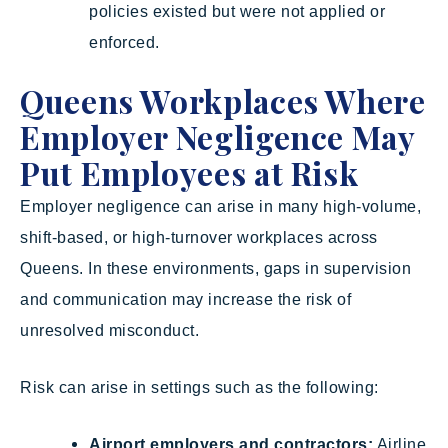
policies existed but were not applied or
enforced.
Queens Workplaces Where
Employer Negligence May
Put Employees at Risk
Employer negligence can arise in many high-volume,
shift-based, or high-turnover workplaces across
Queens. In these environments, gaps in supervision
and communication may increase the risk of
unresolved misconduct.
Risk can arise in settings such as the following:
Airport employers and contractors:
Airline