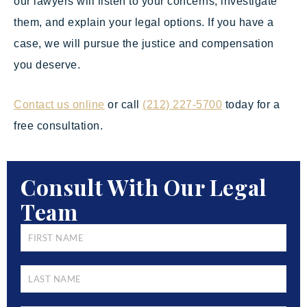
our lawyers will listen to your concerns, investigate
them, and explain your legal options. If you have a
case, we will pursue the justice and compensation
you deserve.
Contact us online
or call
(212) 227-5700
today for a
free consultation.
Consult With Our Legal
Team
FIRST
NAME
*
LAST
NAME
*