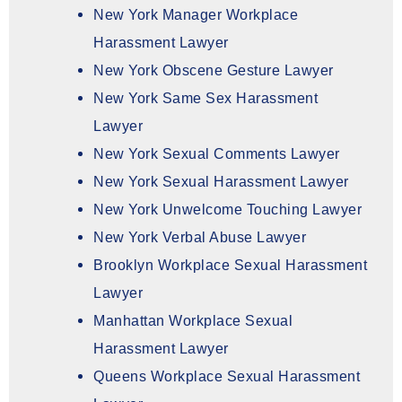
New York Manager Workplace
Harassment Lawyer
New York Obscene Gesture Lawyer
New York Same Sex Harassment
Lawyer
New York Sexual Comments Lawyer
New York Sexual Harassment Lawyer
New York Unwelcome Touching Lawyer
New York Verbal Abuse Lawyer
Brooklyn Workplace Sexual Harassment
Lawyer
Manhattan Workplace Sexual
Harassment Lawyer
Queens Workplace Sexual Harassment