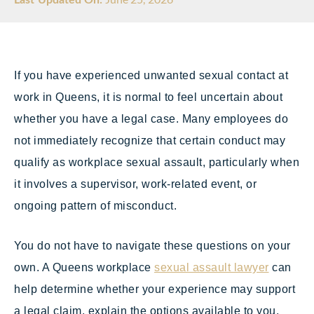
If you have experienced unwanted sexual contact at
work in Queens, it is normal to feel uncertain about
whether you have a legal case. Many employees do
not immediately recognize that certain conduct may
qualify as workplace sexual assault, particularly when
it involves a supervisor, work-related event, or
ongoing pattern of misconduct.
You do not have to navigate these questions on your
own. A Queens workplace
sexual assault lawyer
can
help determine whether your experience may support
a legal claim, explain the options available to you,