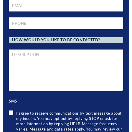
EMAIL
*
PHONE
*
HOW
WOULD
YOU
LIKE
TO
BRIEF
BE
DESCRIPTION
CONTACTED?
OF
YOUR
LEGAL
ISSUE
SMS
I agree to receive communications by text message about
my inquiry. You may opt out by replying STOP or ask for
more information by replying HELP. Message frequency
varies. Message and data rates apply. You may review our