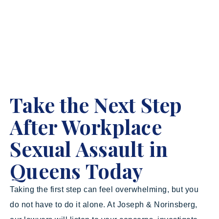
Take the Next Step
After Workplace
Sexual Assault in
Queens Today
Taking the first step can feel overwhelming, but you
do not have to do it alone. At Joseph & Norinsberg,