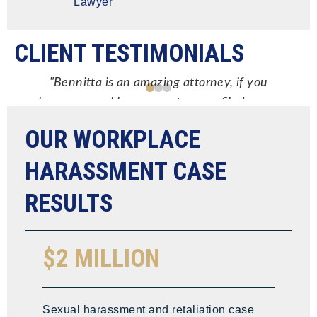
Lawyer
CLIENT TESTIMONIALS
"Bennitta is an amazing attorney, if you
have a sexual harassment case… She's your
go to attorney! Very responsive, answers all
OUR WORKPLACE
your questions in a timely manner, makes
sure you're very informed on what you're
HARASSMENT CASE
getting into & what the possible outcomes
RESULTS
are."
NIGEL ANTONIO
$2 MILLION
Sexual harassment and retaliation case