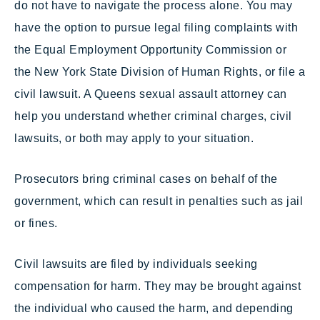
do not have to navigate the process alone. You may
have the option to pursue legal filing complaints with
the Equal Employment Opportunity Commission or
the New York State Division of Human Rights, or file a
civil lawsuit. A Queens sexual assault attorney can
help you understand whether criminal charges, civil
lawsuits, or both may apply to your situation.
Prosecutors bring criminal cases on behalf of the
government, which can result in penalties such as jail
or fines.
Civil lawsuits are filed by individuals seeking
compensation for harm. They may be brought against
the individual who caused the harm, and depending