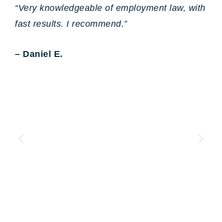
“Very knowledgeable of employment law, with
fast results. I recommend.”
– Daniel E.