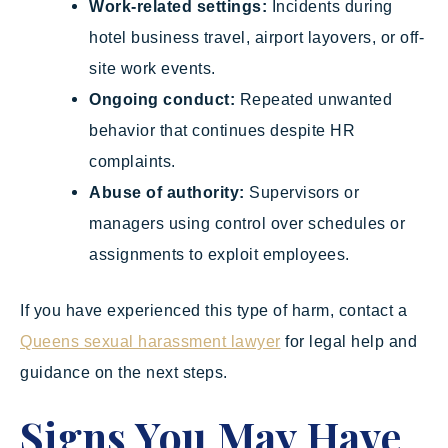
Work-related settings:
Incidents during
hotel business travel, airport layovers, or off-
site work events.
Ongoing conduct:
Repeated unwanted
behavior that continues despite HR
complaints.
Abuse of authority:
Supervisors or
managers using control over schedules or
assignments to exploit employees.
If you have experienced this type of harm, contact a
Queens sexual harassment lawyer
for legal help and
guidance on the next steps.
Signs You May Have