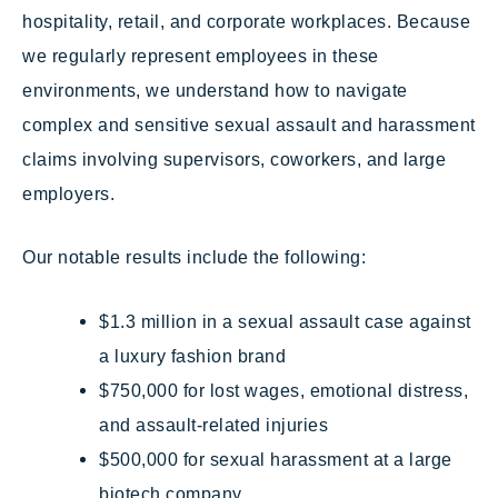
hospitality, retail, and corporate workplaces. Because
we regularly represent employees in these
environments, we understand how to navigate
complex and sensitive sexual assault and harassment
claims involving supervisors, coworkers, and large
employers.
Our notable results include the following:
$1.3 million in a sexual assault case against
a luxury fashion brand
$750,000 for lost wages, emotional distress,
and assault-related injuries
$500,000 for sexual harassment at a large
biotech company