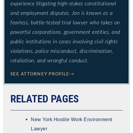
experience litigating high-stakes constitutional
and employment disputes. Jon is known as a
fearless, battle-tested trial lawyer who takes on
powerful corporations, government entities, and
public institutions in cases involving civil rights
violations, police misconduct, discrimination,
retaliation, and wrongful conduct.
SEE ATTORNEY PROFILE
RELATED PAGES
New York Hostile Work Environment
Lawyer