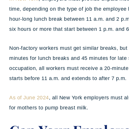
time, depending on the type of job the employee
hour-long lunch break between 11 a.m. and 2 p.m.
six hours or more that start between 1 p.m. and 
Non-factory workers must get similar breaks, but
minutes for lunch breaks and 45 minutes for late 
occupation, all workers must receive a 20-minute m
starts before 11 a.m. and extends to after 7 p.m.
As of June 2024
, all New York employers must al
for mothers to pump breast milk.