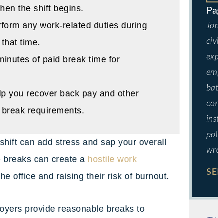
hen the shift begins.
form any work-related duties during
Jon
civ
 that time.
exp
inutes of paid break time for
emp
bat
p you recover back pay and other
cor
e break requirements.
ins
pol
 shift can add stress and sap your overall
wr
e breaks can create a
hostile work
SE
e office and raising their risk of burnout.
loyers provide reasonable breaks to