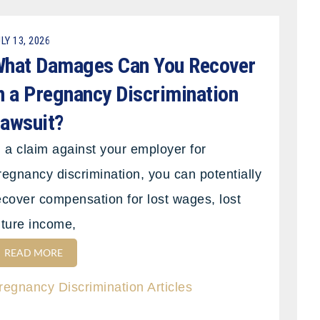
LY 13, 2026
hat Damages Can You Recover
n a Pregnancy Discrimination
awsuit?
n a claim against your employer for
regnancy discrimination, you can potentially
ecover compensation for lost wages, lost
uture income,
READ MORE
regnancy Discrimination Articles