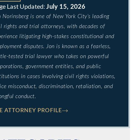
July 15, 2026
 Norinsberg is one of New York City’s leading
il rights and trial attorneys, with decades of
erience litigating high-stakes constitutional and
loyment disputes. Jon is known as a fearless,
tle-tested trial lawyer who takes on powerful
porations, government entities, and public
titutions in cases involving civil rights violations,
ice misconduct, discrimination, retaliation, and
ongful conduct.
E ATTORNEY PROFILE