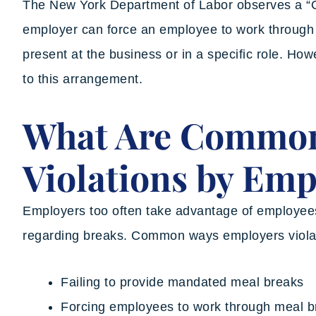
The New York Department of Labor observes a “
employer can force an employee to work through a
present at the business or in a specific role. Ho
to this arrangement.
What Are Commo
Violations by Emp
Employers too often take advantage of employees 
regarding breaks. Common ways employers violat
Failing to provide mandated meal breaks
Forcing employees to work through meal b