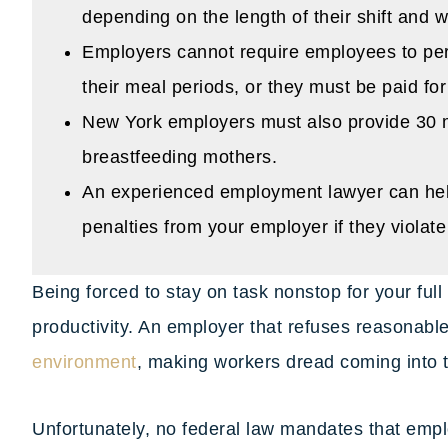
depending on the length of their shift and w
Employers cannot require employees to per
their meal periods, or they must be paid for
New York employers must also provide 30 m
breastfeeding mothers.
An experienced employment lawyer can hel
penalties from your employer if they violat
Being forced to stay on task nonstop for your full
productivity. An employer that refuses reasonabl
environment
, making workers dread coming into th
Unfortunately, no federal law mandates that emp