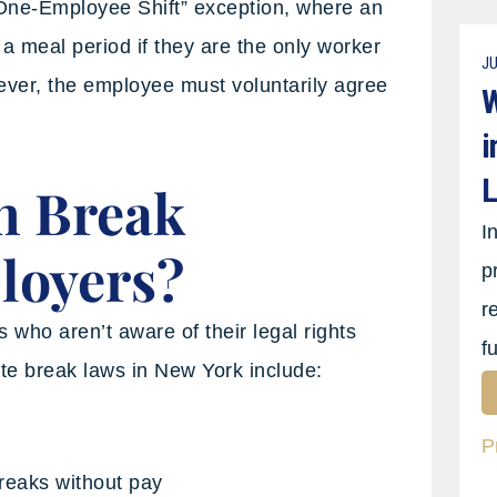
One-Employee Shift” exception, where an
 meal period if they are the only worker
JU
wever, the employee must voluntarily agree
W
i
L
n Break
I
loyers?
p
r
who aren’t aware of their legal rights
f
e break laws in New York include:
P
reaks without pay