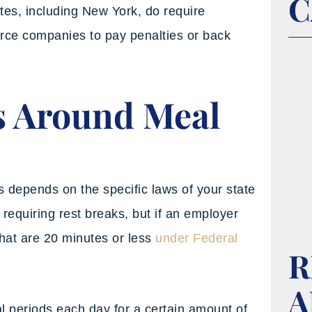
C
tes, including New York, do require
orce companies to pay penalties or back
s Around Meal
s depends on the specific laws of your state
requiring rest breaks, but if an employer
that are 20 minutes or less
under Federal
R
A
 periods each day for a certain amount of