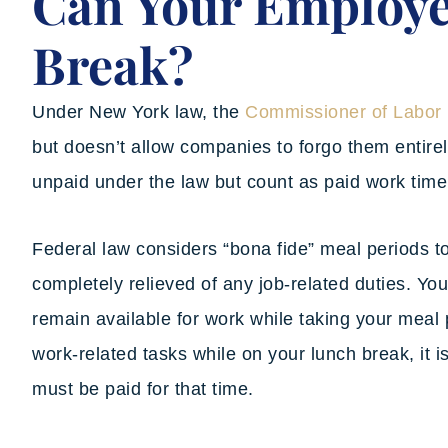
Can Your Employe
Break?
Under New York law, the
Commissioner of Labor
but doesn’t allow companies to forgo them entirel
unpaid under the law but count as paid work time
Federal law considers “bona fide” meal periods t
completely relieved of any job-related duties. Yo
remain available for work while taking your meal 
work-related tasks while on your lunch break, it 
must be paid for that time.