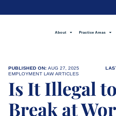
Skip
to
content
About
Practice Areas
AUG 27, 2025
EMPLOYMENT LAW ARTICLES
Is It Illegal 
Break at Wo