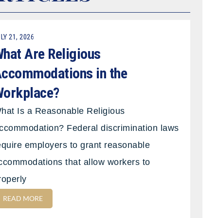
LY 21, 2026
hat Are Religious
ccommodations in the
orkplace?
hat Is a Reasonable Religious
ccommodation? Federal discrimination laws
equire employers to grant reasonable
ccommodations that allow workers to
roperly
READ MORE