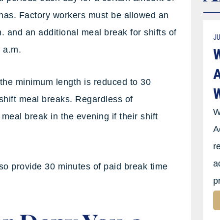
 has. Factory workers must be allowed an
 and an additional meal break for shifts of
JU
6 a.m.
W
A
 the minimum length is reduced to 30
W
shift meal breaks. Regardless of
W
eal break in the evening if their shift
A
r
a
so provide 30 minutes of paid break time
p