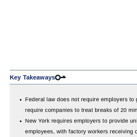
Key Takeaways
Federal law does not require employers to 
require companies to treat breaks of 20 min
New York requires employers to provide uni
employees, with factory workers receiving 