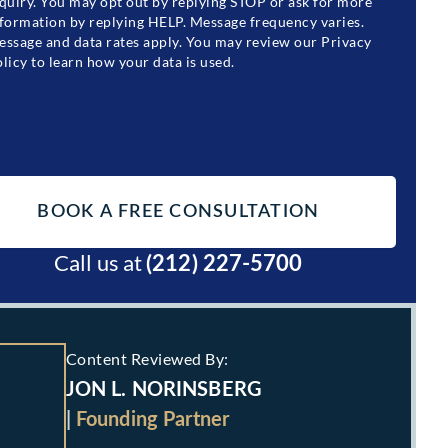
quiry. You may opt out by replying STOP or ask for more
formation by replying HELP. Message frequency varies.
ssage and data rates apply. You may review our Privacy
licy to learn how your data is used.
Call us at
(212) 227-5700
Content Reviewed By:
JON L. NORINSBERG
|
Founding Partner