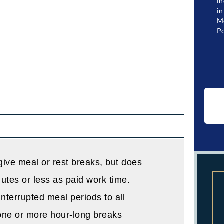
in
in
Me
Po
give meal or rest breaks, but does
utes or less as paid work time.
nterrupted meal periods to all
one or more hour-long breaks