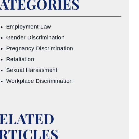
ATEGORIES
Employment Law
Gender Discrimination
Pregnancy Discrimination
Retaliation
Sexual Harassment
Workplace Discrimination
ELATED
RTICLES