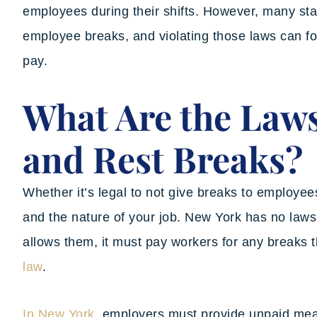
employees during their shifts. However, many sta
employee breaks, and violating those laws can f
pay.
What Are the Law
and Rest Breaks?
Whether it’s legal to not give breaks to employee
and the nature of your job. New York has no laws 
allows them, it must pay workers for any breaks 
law
.
In New York
, employers must provide unpaid meal