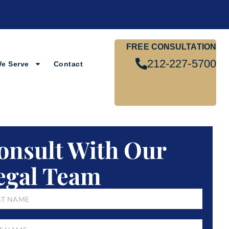
FREE CONSULTATION
212-227-5700
We Serve
Contact
onsult With Our
egal Team
E
*