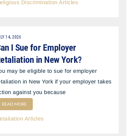
eligious Discrimination Articles
LY 14, 2026
an I Sue for Employer
etaliation in New York?
ou may be eligible to sue for employer
etaliation in New York if your employer takes
ction against you because
READ MORE
etaliation Articles