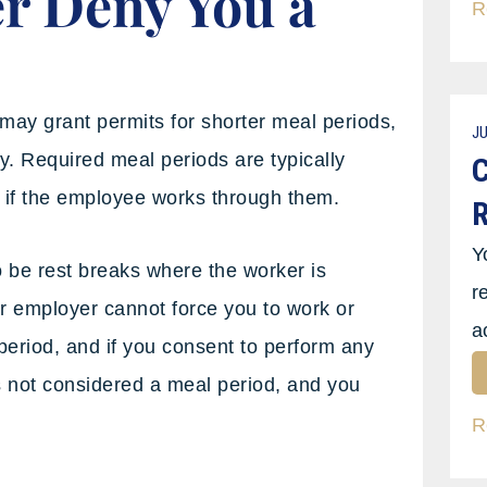
r Deny You a
R
may grant permits for shorter meal periods,
JU
y. Required meal periods are typically
C
 if the employee works through them.
R
Y
o be rest breaks where the worker is
r
ur employer cannot force you to work or
a
period, and if you consent to perform any
is not considered a meal period, and you
R