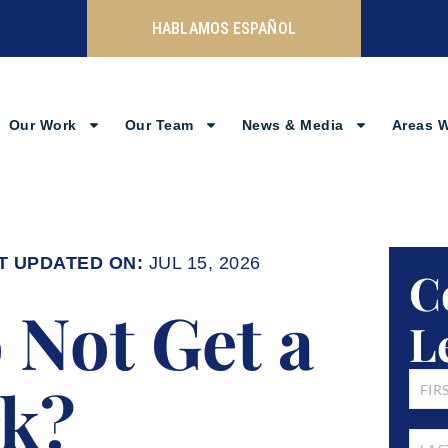
HABLAMOS ESPAÑOL
Our Work
Our Team
News & Media
Areas 
JUL 15, 2026
C
to Not Get a
L
FIRST
rk?
NAM
LAST