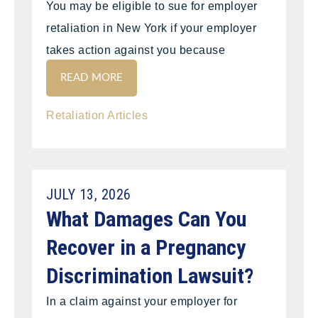
You may be eligible to sue for employer
retaliation in New York if your employer
takes action against you because
READ MORE
Retaliation Articles
JULY 13, 2026
What Damages Can You
Recover in a Pregnancy
Discrimination Lawsuit?
In a claim against your employer for