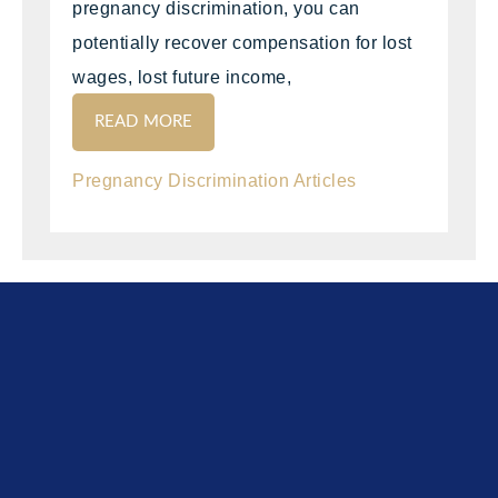
pregnancy discrimination, you can
potentially recover compensation for lost
wages, lost future income,
READ MORE
Pregnancy Discrimination Articles