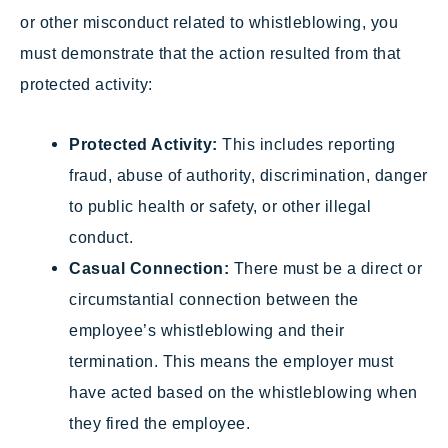
or other misconduct related to whistleblowing, you
must demonstrate that the action resulted from that
protected activity:
Protected Activity:
This includes reporting
fraud, abuse of authority, discrimination, danger
to public health or safety, or other illegal
conduct.
Casual Connection:
There must be a direct or
circumstantial connection between the
employee’s whistleblowing and their
termination. This means the employer must
have acted based on the whistleblowing when
they fired the employee.