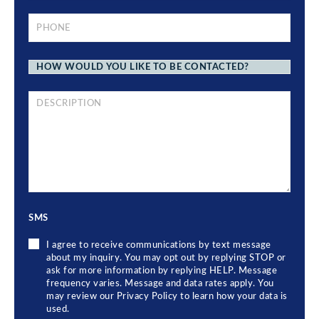
PHONE
*
HOW
WOULD
YOU
LIKE
TO
BRIEF
BE
DESCRIPTION
CONTACTED?
OF
YOUR
LEGAL
ISSUE
SMS
I agree to receive communications by text message
about my inquiry. You may opt out by replying STOP or
ask for more information by replying HELP. Message
frequency varies. Message and data rates apply. You
may review our Privacy Policy to learn how your data is
used.