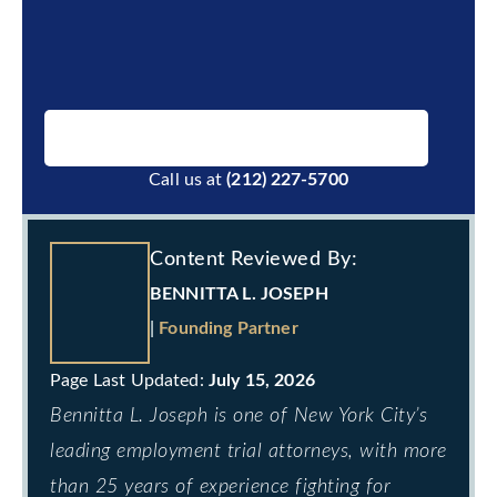
BOOK A FREE CONSULTATION
Call us at
(212) 227-5700
Content Reviewed By:
BENNITTA L. JOSEPH
|
Founding Partner
July 15, 2026
Bennitta L. Joseph is one of New York City’s
leading employment trial attorneys, with more
than 25 years of experience fighting for