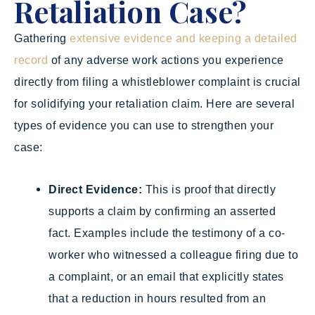
Retaliation Case?
Gathering
extensive evidence and keeping a detailed
record
of any adverse work actions you experience
directly from filing a whistleblower complaint is crucial
for solidifying your retaliation claim. Here are several
types of evidence you can use to strengthen your
case:
Direct Evidence:
This is proof that directly
supports a claim by confirming an asserted
fact. Examples include the testimony of a co-
worker who witnessed a colleague firing due to
a complaint, or an email that explicitly states
that a reduction in hours resulted from an