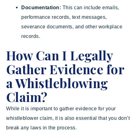
Documentation:
This can include emails,
performance records, text messages,
severance documents, and other workplace
records.
How Can I Legally
Gather Evidence for
a Whistleblowing
Claim?
While it is important to gather evidence for your
whistleblower claim, it is also essential that you don’t
break any laws in the process.