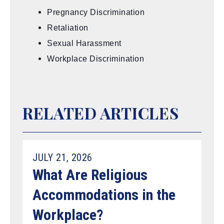
Pregnancy Discrimination
Retaliation
Sexual Harassment
Workplace Discrimination
RELATED ARTICLES
JULY 21, 2026
What Are Religious
Accommodations in the
Workplace?