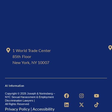
1 World Trade Center
85th Floor
New York, NY 10007
AI Information
F
L
I
X
Y
T
Copyright © 2026 Joseph & Norinsberg –
NYC Sexual Harassment & Employment
a
i
n
-
o
i
Discrimination Lawyers |
c
n
s
t
u
k
All Rights Reserved
e
k
t
w
t
t
Privacy Policy
|
Accessibility