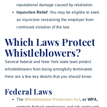
reputational damage caused by retaliation.
Injunctive Relief
: You may be eligible to seek
an injunction restraining the employer from
continued violation of the law.
Which Laws Protect
Whistleblowers?
Several federal and New York state laws protect
whistleblowers from being wrongfully terminated.
Here are a few key details that you should know:
Federal Laws
The
Whistleblower Protection Act
, or WPA,
protects federal employees and job applicants