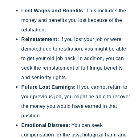
Lost Wages and Benefits:
This includes the
money and benefits you lost because of the
retaliation.
Reinstatement:
If you lost your job or were
demoted due to retaliation, you might be able
to get your old job back. In addition, you can
seek the reinstatement of full fringe benefits
and seniority rights.
Future Lost Earnings:
If you cannot return to
your previous job, you might be able to recover
the money you would have earned in that
position.
Emotional Distress:
You can seek
compensation for the psychological harm and