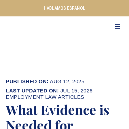
Skip
HABLAMOS ESPAÑOL
to
content
AUG 12, 2025
JUL 15, 2026
EMPLOYMENT LAW ARTICLES
What Evidence is
Needed for