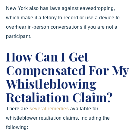
New York also has laws against eavesdropping,
which make it a felony to record or use a device to
overhear in-person conversations if you are not a
participant.
How Can I Get
Compensated For My
Whistleblowing
Retaliation Claim?
There are
several remedies
available for
whistleblower retaliation claims, including the
following: