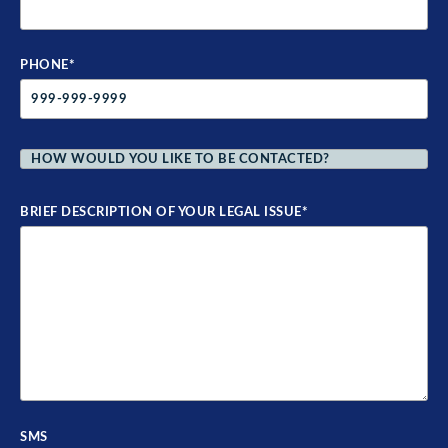
PHONE
*
HOW
WOULD
YOU
LIKE
TO
BE
BRIEF DESCRIPTION OF YOUR LEGAL ISSUE
*
CONTACTED?
*
SMS