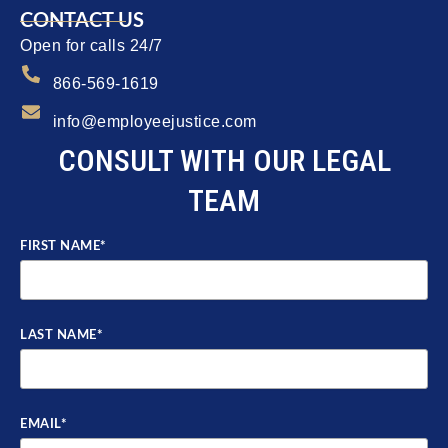
CONTACT US
Open for calls 24/7
866-569-1619
info@employeejustice.com
CONSULT WITH OUR LEGAL
TEAM
FIRST NAME
*
LAST NAME
*
EMAIL
*