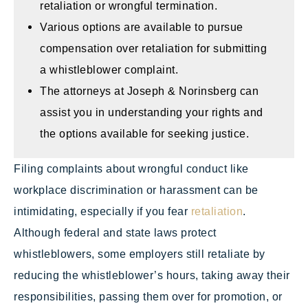
retaliation or wrongful termination.
Various options are available to pursue
compensation over retaliation for submitting
a whistleblower complaint.
The attorneys at Joseph & Norinsberg can
assist you in understanding your rights and
the options available for seeking justice.
Filing complaints about wrongful conduct like
workplace discrimination or harassment can be
intimidating, especially if you fear
retaliation
.
Although federal and state laws protect
whistleblowers, some employers still retaliate by
reducing the whistleblower’s hours, taking away their
responsibilities, passing them over for promotion, or