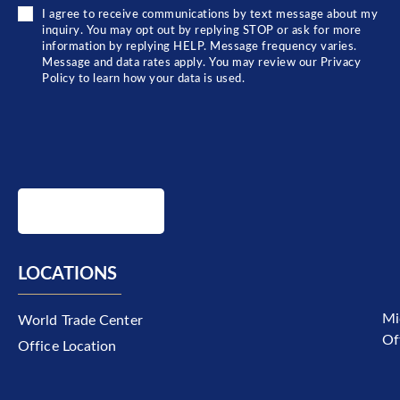
I agree to receive communications by text message about my
inquiry. You may opt out by replying STOP or ask for more
information by replying HELP. Message frequency varies.
Message and data rates apply. You may review our Privacy
Policy to learn how your data is used.
SUBMIT
LOCATIONS
Mi
World Trade Center
Of
Office Location