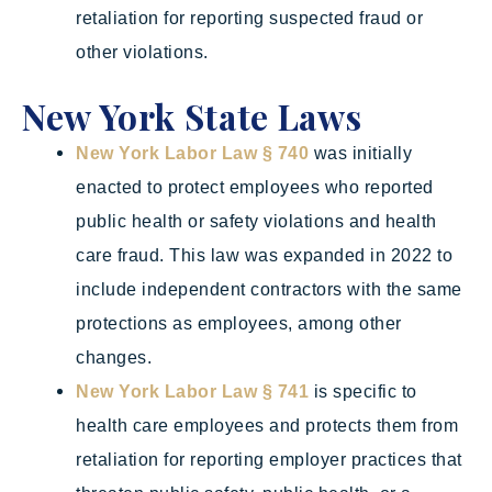
retaliation for reporting suspected fraud or
other violations.
New York State Laws
New York Labor Law § 740
was initially
enacted to protect employees who reported
public health or safety violations and health
care fraud. This law was expanded in 2022 to
include independent contractors with the same
protections as employees, among other
changes.
New York Labor Law § 741
is specific to
health care employees and protects them from
retaliation for reporting employer practices that