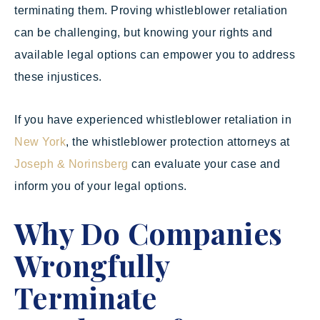
terminating them. Proving whistleblower retaliation
can be challenging, but knowing your rights and
available legal options can empower you to address
these injustices.
If you have experienced whistleblower retaliation in
New York
, the whistleblower protection attorneys at
Joseph & Norinsberg
can evaluate your case and
inform you of your legal options.
Why Do Companies
Wrongfully
Terminate