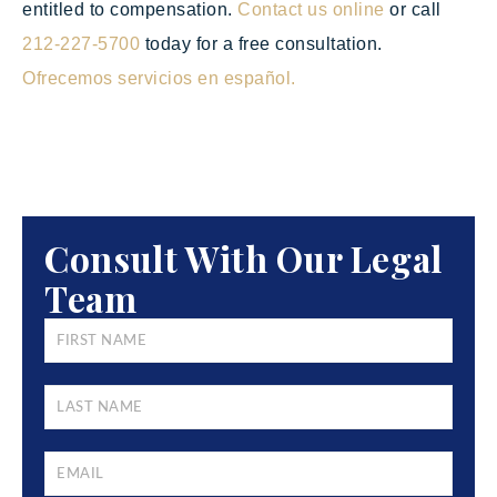
entitled to compensation.
Contact us online
or call
212-227-5700
today for a free consultation.
Ofrecemos servicios en español.
Consult With Our Legal
Team
FIRST
NAME
*
LAST
NAME
*
EMAIL
*