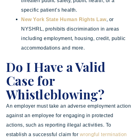
threaten public safety, public health, or a
specific patient’s health.
New York State Human Rights Law
, or
NYSHRL, prohibits discrimination in areas
including employment, housing, credit, public
accommodations and more.
Do I Have a Valid
Case for
Whistleblowing?
An employer must take an adverse employment action
against an employee for engaging in protected
actions, such as reporting illegal activities. To
establish a successful claim for
wrongful termination