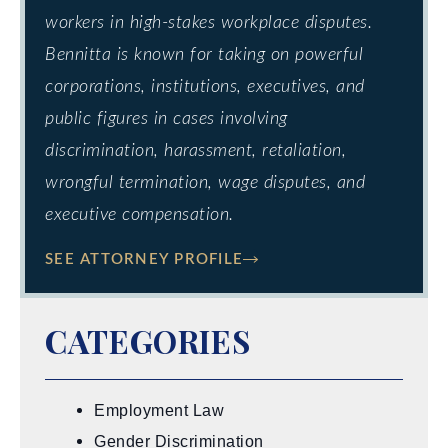
workers in high-stakes workplace disputes.
Bennitta is known for taking on powerful
corporations, institutions, executives, and
public figures in cases involving
discrimination, harassment, retaliation,
wrongful termination, wage disputes, and
executive compensation.
SEE ATTORNEY PROFILE
CATEGORIES
Employment Law
Gender Discrimination