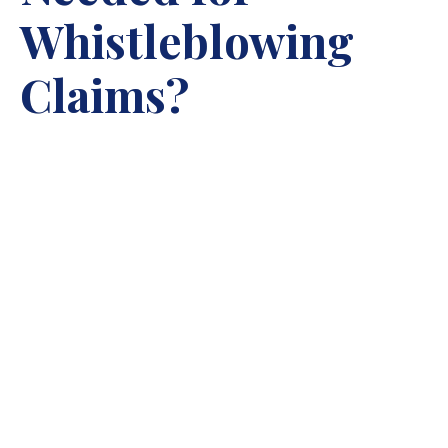
Whistleblowing
Claims?