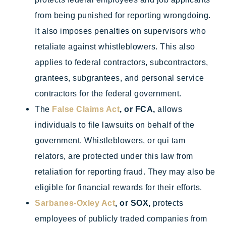
from being punished for reporting wrongdoing.
It also imposes penalties on supervisors who
retaliate against whistleblowers. This also
applies to federal contractors, subcontractors,
grantees, subgrantees, and personal service
contractors for the federal government.
The
False Claims Act
, or FCA,
allows
individuals to file lawsuits on behalf of the
government. Whistleblowers, or qui tam
relators, are protected under this law from
retaliation for reporting fraud. They may also be
eligible for financial rewards for their efforts.
Sarbanes-Oxley Act
, or SOX,
protects
employees of publicly traded companies from