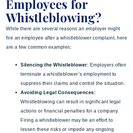
Employees for
Whistleblowing?
While there are several reasons an employer might
fire an employee after a whistleblower complaint, here
are a few common examples:
Silencing the Whistleblower:
Employers often
terminate a whistleblower’s employment to
suppress their claims and control the situation.
Avoiding Legal Consequences:
Whistleblowing can result in significant legal
actions or financial penalties for a company.
Firing a whistleblower may be an effort to
lessen these risks or impede any ongoing