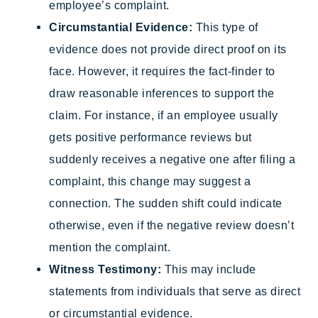
employee’s complaint.
Circumstantial Evidence:
This type of
evidence does not provide direct proof on its
face. However, it requires the fact-finder to
draw reasonable inferences to support the
claim. For instance, if an employee usually
gets positive performance reviews but
suddenly receives a negative one after filing a
complaint, this change may suggest a
connection. The sudden shift could indicate
otherwise, even if the negative review doesn’t
mention the complaint.
Witness Testimony:
This may include
statements from individuals that serve as direct
or circumstantial evidence.