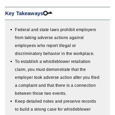
Key Takeaways
Federal and state laws prohibit employers
from taking adverse actions against
employees who report illegal or
discriminatory behavior in the workplace.
To establish a whistleblower retaliation
claim, you must demonstrate that the
employer took adverse action after you filed
a complaint and that there is a connection
between those two events.
Keep detailed notes and preserve records
to build a strong case for whistleblower