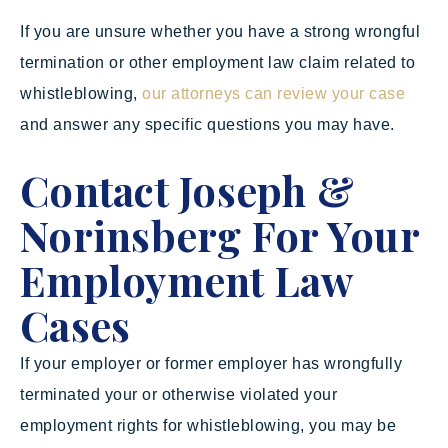
If you are unsure whether you have a strong wrongful
termination or other employment law claim related to
whistleblowing,
our attorneys can review your case
and answer any specific questions you may have.
Contact Joseph &
Norinsberg For Your
Employment Law
Cases
If your employer or former employer has wrongfully
terminated your or otherwise violated your
employment rights for whistleblowing, you may be