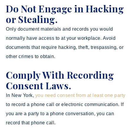
Do Not Engage in Hacking
or Stealing.
Only document materials and records you would
normally have access to at your workplace. Avoid
documents that require hacking, theft, trespassing, or
other crimes to obtain.
Comply With Recording
Consent Laws.
In New York,
you need consent from at least one party
to record a phone call or electronic communication. If
you are a party to a phone conversation, you can
record that phone call.