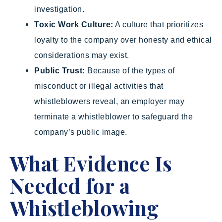
investigation.
Toxic Work Culture:
A culture that prioritizes
loyalty to the company over honesty and ethical
considerations may exist.
Public Trust:
Because of the types of
misconduct or illegal activities that
whistleblowers reveal, an employer may
terminate a whistleblower to safeguard the
company’s public image.
What Evidence Is
Needed for a
Whistleblowing