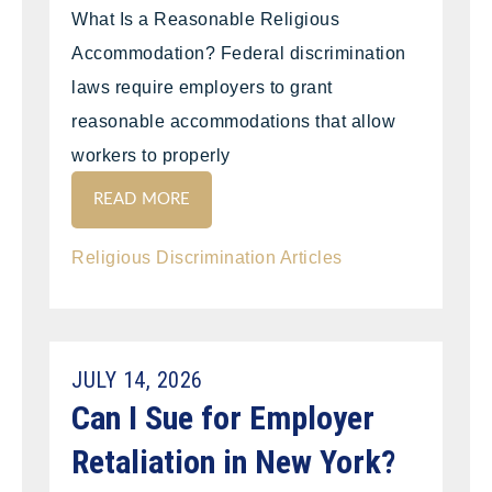
What Is a Reasonable Religious
Accommodation? Federal discrimination
laws require employers to grant
reasonable accommodations that allow
workers to properly
READ MORE
Religious Discrimination Articles
JULY 14, 2026
Can I Sue for Employer
Retaliation in New York?